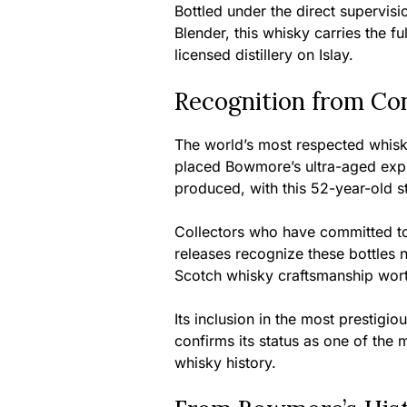
Bottled under the direct supervis
Blender, this whisky carries the fu
licensed distillery on Islay.
Recognition from Co
The world’s most respected whisky
placed Bowmore’s ultra-aged expr
produced, with this 52-year-old 
Collectors who have committed to
releases recognize these bottles n
Scotch whisky craftsmanship wort
Its inclusion in the most prestigi
confirms its status as one of the 
whisky history.