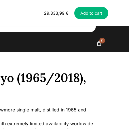
Everything in exclusive spirits
Bowmore
29.333,99
€
Add to cart
52
yo
(1965/2018),
42%
quantity
0
o (1965/2018),
more single malt, distilled in 1965 and
ith extremely limited availability worldwide