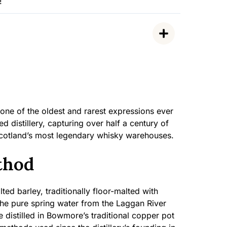
!
ne of the oldest and rarest expressions ever
ed distillery, capturing over half a century of
Scotland’s most legendary whisky warehouses.
thod
ted barley, traditionally floor-malted with
 the pure spring water from the Laggan River
distilled in Bowmore’s traditional copper pot