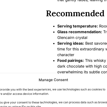
Recommended 
Serving temperature:
Room
Glass recommendation:
Tr
Glencairn crystal
Serving ideas:
Best savored
time for this extraordinary
character
Food pairings:
This whisky 
dark chocolate with high c
overwhelming its subtle co
Manage Consent
Product Specifi
provide you with the best experiences, we use technologies such as cookies to
re and/or access device information.
Alcohol content:
42% ABV (
you give your consent to these technologies, we can process data such as brows
angel’s share)
avior or unique IDs on this site.