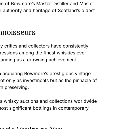
ion of Bowmore’s Master Distiller and Master
ll authority and heritage of Scotland’s oldest
nnoisseurs
 critics and collectors have consistently
essions among the finest whiskies ever
standing as a crowning achievement.
 acquiring Bowmore’s prestigious vintage
ot only as investments but as the pinnacle of
h preserving.
ous whisky auctions and collections worldwide
most significant bottlings in contemporary