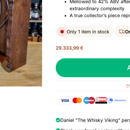
Mellowed to 42% ABV after 
extraordinary complexity
A true collector’s piece repr
Only 1 item in stock
Or
29.333,99
€
Bowmore
52
yo
(1965/2018),
42%
quantity
Daniel "The Whisky Viking" per