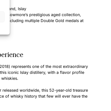
cotland, Islay
 of Bowmore’s prestigious aged collection,
es including multiple Double Gold medals at
tions
perience
018) represents one of the most extraordinary
s iconic Islay distillery, with a flavor profile
 whiskies.
r released worldwide, this 52-year-old treasure
ce of whisky history that few will ever have the