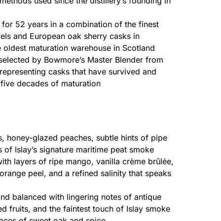
 methods used since the distillery’s founding in
for 52 years in a combination of the finest
els and European oak sherry casks in
e oldest maturation warehouse in Scotland
elected by Bowmore’s Master Blender from
 representing casks that have survived and
five decades of maturation
ts, honey-glazed peaches, subtle hints of pipe
 of Islay’s signature maritime peat smoke
th layers of ripe mango, vanilla crème brûlée,
orange peel, and a refined salinity that speaks
nd balanced with lingering notes of antique
ed fruits, and the faintest touch of Islay smoke
traces of sweet oak and spice