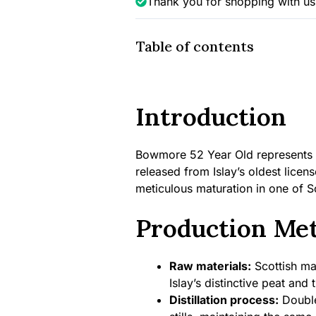
Thank you for shopping with us
Table of contents
Introduction
Bowmore 52 Year Old represents o
released from Islay’s oldest licens
meticulous maturation in one of 
Production Me
Raw materials:
Scottish mal
Islay’s distinctive peat and
Distillation process:
Double 