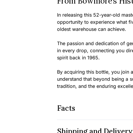
From Bowmore’s Histo
In releasing this 52-year-old mas
opportunity to experience what fi
oldest warehouse can achieve.
The passion and dedication of gen
in every drop, connecting you dire
spirit back in 1965.
By acquiring this bottle, you joi
understand that beyond being a sup
tradition, and the enduring excellen
Facts
Shipping and Delivery