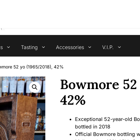
4.7 stars +100 reviews
ts
Tasting
Accessories
V.I.P.
wmore 52 yo (1965/2018), 42%
Bowmore 52 y
42%
Exceptional 52-year-old Bow
bottled in 2018
Official Bowmore bottling w