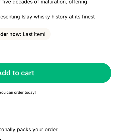
five decades of maturation, offering
esenting Islay whisky history at its finest
der now:
Last item!
Add to cart
You can order today!
sonally packs your order.