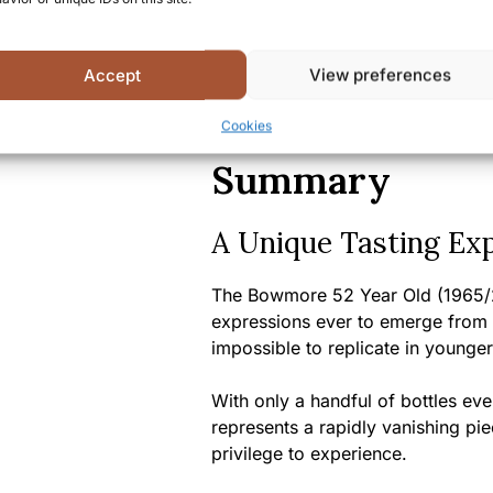
Bottle size:
70cl
Country/Region of origin:
S
Certifications/Awards:
Part
Accept
View preferences
receiving numerous accolad
international spirits competi
Cookies
Summary
A Unique Tasting Ex
The Bowmore 52 Year Old (1965/2
expressions ever to emerge from thi
impossible to replicate in younger
With only a handful of bottles eve
represents a rapidly vanishing pie
privilege to experience.