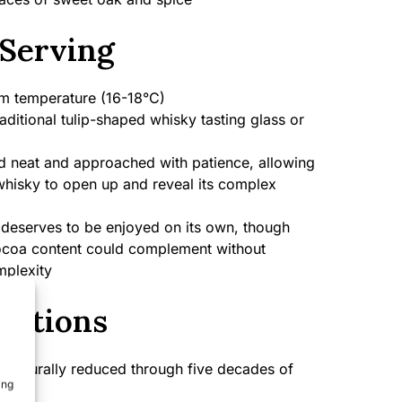
Serving
 temperature (16-18°C)
aditional tulip-shaped whisky tasting glass or
 neat and approached with patience, allowing
 whisky to open up and reveal its complex
deserves to be enjoyed on its own, though
ocoa content could complement without
mplexity
cations
naturally reduced through five decades of
ing