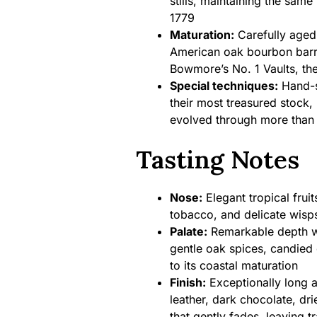
stills, maintaining the same
1779
Maturation:
Carefully aged 
American oak bourbon barr
Bowmore’s No. 1 Vaults, th
Special techniques:
Hand-s
their most treasured stock,
evolved through more than 
Tasting Notes
Nose:
Elegant tropical frui
tobacco, and delicate wisps
Palate:
Remarkable depth wi
gentle oak spices, candied 
to its coastal maturation
Finish:
Exceptionally long a
leather, dark chocolate, dri
that gently fades, leaving 