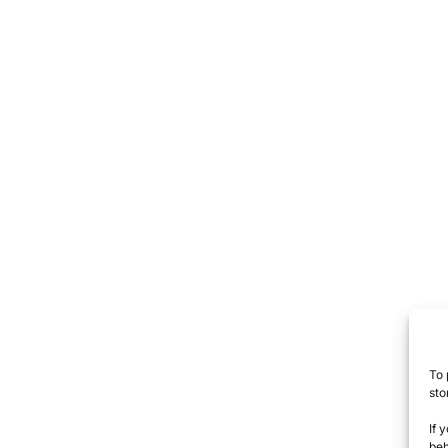
To 
sto
If 
beh