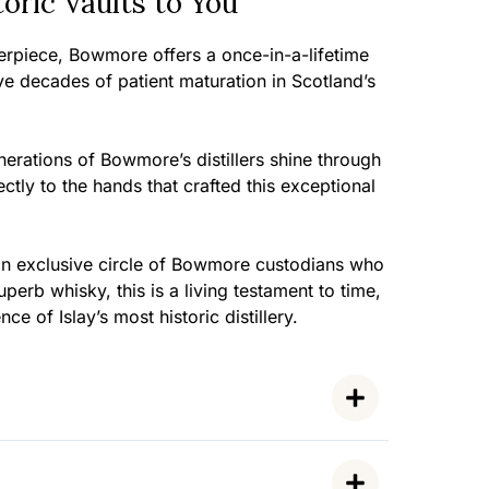
ric Vaults to You
terpiece, Bowmore offers a once-in-a-lifetime
ve decades of patient maturation in Scotland’s
erations of Bowmore’s distillers shine through
ctly to the hands that crafted this exceptional
n an exclusive circle of Bowmore custodians who
erb whisky, this is a living testament to time,
ce of Islay’s most historic distillery.