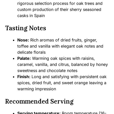
rigorous selection process for oak trees and
custom production of their sherry seasoned
casks in Spain
Tasting Notes
Nose:
Rich aromas of dried fruits, ginger,
toffee and vanilla with elegant oak notes and
delicate florals
Palate:
Warming oak spices with raisins,
caramel, vanilla, and citrus, balanced by honey
sweetness and chocolate notes
Finish:
Long and satisfying with persistent oak
spices, dried fruit, and sweet orange leaving a
warming impression
Recommended Serving
Serving temperature:
Room temperature (16-