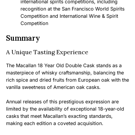
international spirits competitions, including
recognition at the San Francisco World Spirits
Competition and International Wine & Spirit
Competition
Summary
A Unique Tasting Experience
The Macallan 18 Year Old Double Cask stands as a
masterpiece of whisky craftsmanship, balancing the
rich spice and dried fruits from European oak with the
vanilla sweetness of American oak casks.
Annual releases of this prestigious expression are
limited by the availability of exceptional 18-year-old
casks that meet Macallan’s exacting standards,
making each edition a coveted acquisition.