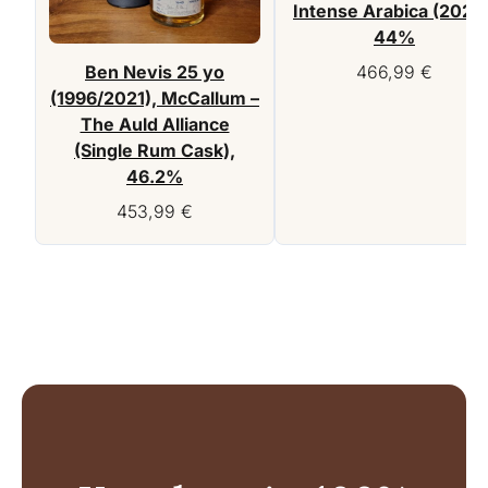
Intense Arabica (2022)
44%
Ben Nevis 25 yo
466,99
€
(1996/2021), McCallum –
The Auld Alliance
(Single Rum Cask),
46.2%
453,99
€