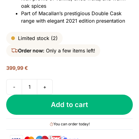
oak spices
Part of Macallan’s prestigious Double Cask
range with elegant 2021 edition presentation
Limited stock (2)
Order now:
Only a few items left!
399,99
€
-
+
Macallan
18
Add to cart
yo
Double
Cask
You can order today!
(2021
Edition),