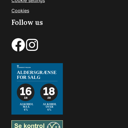
Cookie settings
Cookies
Follow us