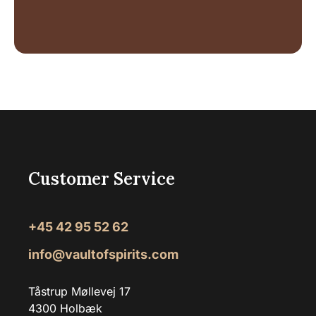
Customer Service
+45 42 95 52 62
info@vaultofspirits.com
Tåstrup Møllevej 17
4300 Holbæk