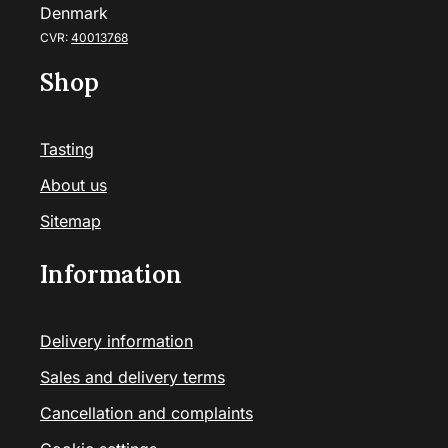
Denmark
CVR:
40013768
Shop
Tasting
About us
Sitemap
Information
Delivery information
Sales and delivery terms
Cancellation and complaints