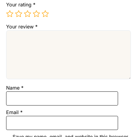
Your rating
*
Your review
*
Name
*
Email
*
Save my name, email, and website in this browser