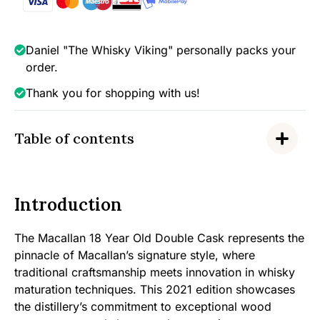
43%
quantity
Daniel "The Whisky Viking" personally packs your
order.
Thank you for shopping with us!
Table of contents
Introduction
The Macallan 18 Year Old Double Cask represents the
pinnacle of Macallan’s signature style, where
traditional craftsmanship meets innovation in whisky
maturation techniques. This 2021 edition showcases
the distillery’s commitment to exceptional wood