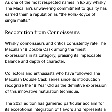
As one of the most respected names in luxury whisky,
The Macallan’s unwavering commitment to quality has
earned them a reputation as “the Rolls-Royce of
single malts.”
Recognition from Connoisseurs
Whisky connoisseurs and critics consistently rate The
Macallan 18 Double Cask among the finest
expressions in its category, praising its impeccable
balance and depth of character.
Collectors and enthusiasts who have followed The
Macallan Double Cask series since its introduction
recognize the 18 Year Old as the definitive expression
of this innovative maturation technique.
The 2021 edition has garnered particular acclaim for
its exceptional integration of flavors and represents a