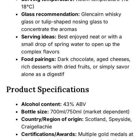
18°C)
Glass recommendation:
Glencairn whisky
glass or tulip-shaped nosing glass to
concentrate the aromas
Serving ideas:
Best enjoyed neat or with a
small drop of spring water to open up the
complex flavors
Food pairings:
Dark chocolate, aged cheeses,
rich desserts with dried fruits, or simply savor
alone as a digestif
Product Specifications
Alcohol content:
43% ABV
Bottle size:
700ml/750ml (market dependent)
Country/Region of origin:
Scotland, Speyside,
Craigellachie
Certifications/Awards:
Multiple gold medals at