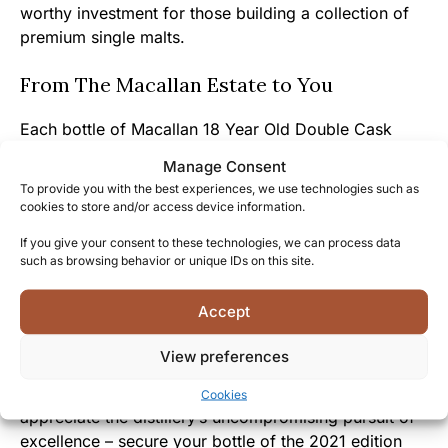
worthy investment for those building a collection of
premium single malts.
From The Macallan Estate to You
Each bottle of Macallan 18 Year Old Double Cask
delivers not just a whisky but a genuine taste of
Manage Consent
Scottish heritage, representing nearly two decades of
To provide you with the best experiences, we use technologies such as
patient maturation and centuries of whisky-making
cookies to store and/or access device information.
tradition.
If you give your consent to these technologies, we can process data
such as browsing behavior or unique IDs on this site.
The beautiful amber-gold hue and rich, approachable
character make this expression particularly appealing,
Accept
even to those new to premium aged single malts.
View preferences
By experiencing this exceptional whisky, you join a
global community of Macallan enthusiasts who
Cookies
appreciate the distillery’s uncompromising pursuit of
excellence – secure your bottle of the 2021 edition