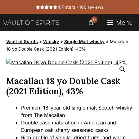
Skip
4.7 stars +100 reviews
to
content
0
Menu
Vault of Spirits
>
Whisky
>
Single Malt whisky
>
Macallan
18 yo Double Cask (2021 Edition), 43%
Macallan 18 yo Double Cask
(2021 Edition), 43%
Premium 18-year-old single malt Scotch whisky
from The Macallan
Double cask maturation in American and
European oak sherry seasoned casks
Rich profile of vanilla, dried fruits, and warm