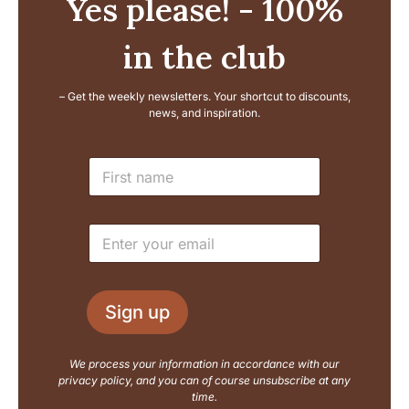
Yes please! - 100%
in the club
– Get the weekly newsletters. Your shortcut to discounts,
news, and inspiration.
L
N
a
a
y
m
o
e
u
E
*
t
m
N
a
a
i
m
l
e
Sign up
*
E
m
a
We process your information in accordance with our
i
privacy policy, and you can of course unsubscribe at any
l
time.