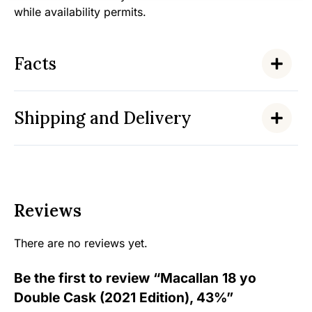
while availability permits.
Facts
Shipping and Delivery
Reviews
There are no reviews yet.
Be the first to review “Macallan 18 yo
Double Cask (2021 Edition), 43%”