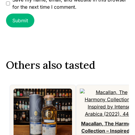
for the next time I comment.
Others also tasted
Macallan, The Harmon
Collection – Inspired b