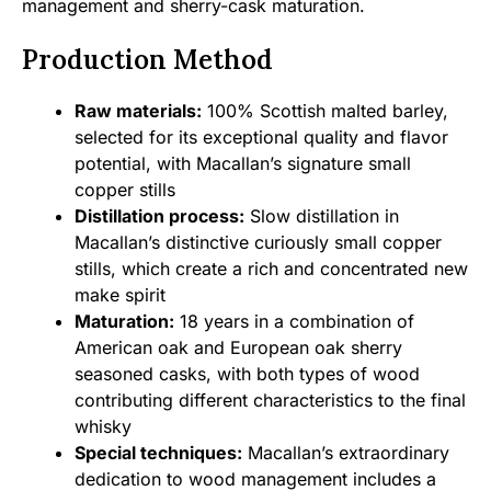
management and sherry-cask maturation.
Production Method
Raw materials:
100% Scottish malted barley,
selected for its exceptional quality and flavor
potential, with Macallan’s signature small
copper stills
Distillation process:
Slow distillation in
Macallan’s distinctive curiously small copper
stills, which create a rich and concentrated new
make spirit
Maturation:
18 years in a combination of
American oak and European oak sherry
seasoned casks, with both types of wood
contributing different characteristics to the final
whisky
Special techniques:
Macallan’s extraordinary
dedication to wood management includes a