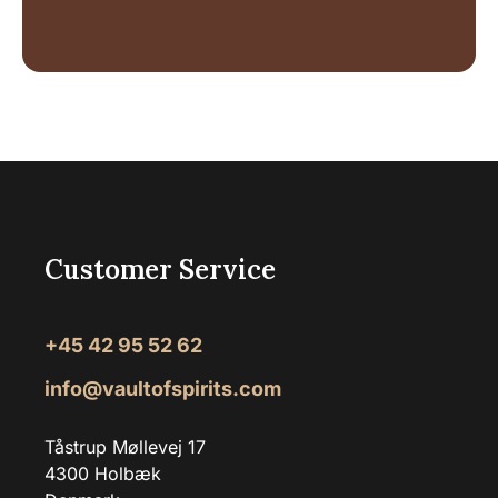
Customer Service
+45 42 95 52 62
info@vaultofspirits.com
Tåstrup Møllevej 17
4300 Holbæk