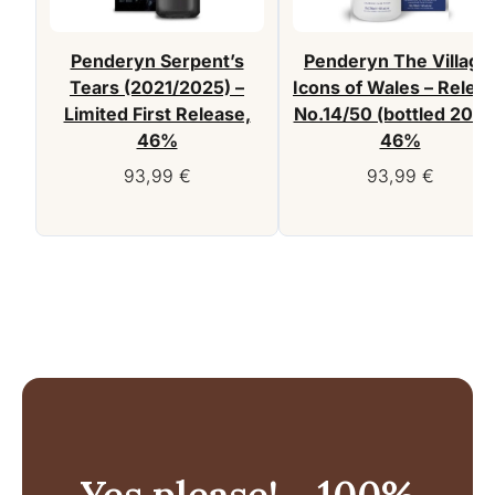
Penderyn Serpent’s
Penderyn The Village
Tears (2021/2025) –
Icons of Wales – Relea
Limited First Release,
No.14/50 (bottled 2026
46%
46%
93,99
€
93,99
€
Yes please! - 100%