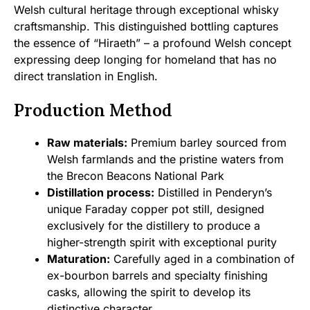
Welsh cultural heritage through exceptional whisky
craftsmanship. This distinguished bottling captures
the essence of “Hiraeth” – a profound Welsh concept
expressing deep longing for homeland that has no
direct translation in English.
Production Method
Raw materials:
Premium barley sourced from
Welsh farmlands and the pristine waters from
the Brecon Beacons National Park
Distillation process:
Distilled in Penderyn’s
unique Faraday copper pot still, designed
exclusively for the distillery to produce a
higher-strength spirit with exceptional purity
Maturation:
Carefully aged in a combination of
ex-bourbon barrels and specialty finishing
casks, allowing the spirit to develop its
distinctive character