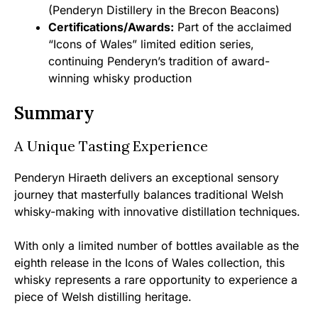
(Penderyn Distillery in the Brecon Beacons)
Certifications/Awards:
Part of the acclaimed
“Icons of Wales” limited edition series,
continuing Penderyn’s tradition of award-
winning whisky production
Summary
A Unique Tasting Experience
Penderyn Hiraeth delivers an exceptional sensory
journey that masterfully balances traditional Welsh
whisky-making with innovative distillation techniques.
With only a limited number of bottles available as the
eighth release in the Icons of Wales collection, this
whisky represents a rare opportunity to experience a
piece of Welsh distilling heritage.