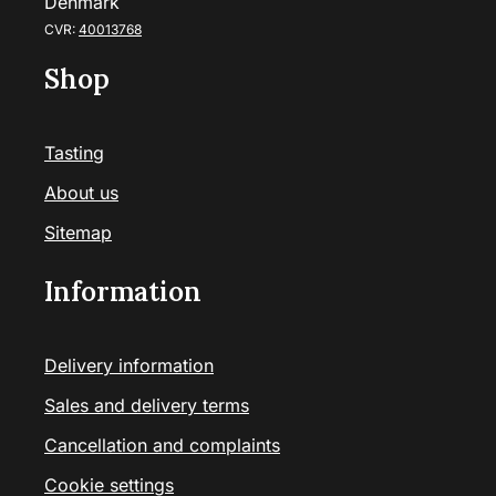
Denmark
CVR:
40013768
Shop
Tasting
About us
Sitemap
Information
Delivery information
Sales and delivery terms
Cancellation and complaints
Cookie settings