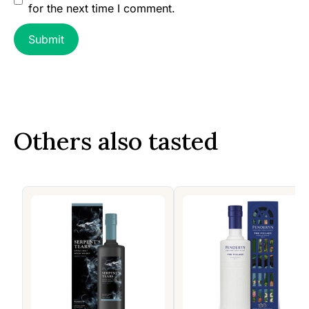
for the next time I comment.
Others also tasted