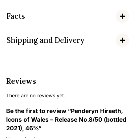
Facts
Shipping and Delivery
Reviews
There are no reviews yet.
Be the first to review “Penderyn Hiraeth,
Icons of Wales – Release No.8/50 (bottled
2021), 46%”