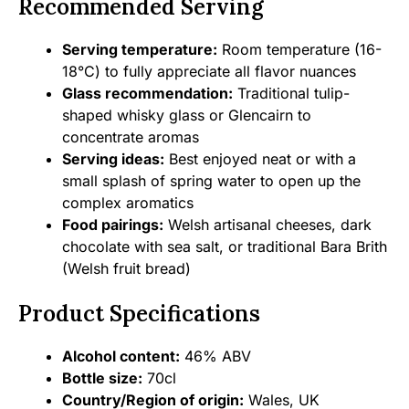
Recommended Serving
Serving temperature:
Room temperature (16-
18°C) to fully appreciate all flavor nuances
Glass recommendation:
Traditional tulip-
shaped whisky glass or Glencairn to
concentrate aromas
Serving ideas:
Best enjoyed neat or with a
small splash of spring water to open up the
complex aromatics
Food pairings:
Welsh artisanal cheeses, dark
chocolate with sea salt, or traditional Bara Brith
(Welsh fruit bread)
Product Specifications
Alcohol content:
46% ABV
Bottle size:
70cl
Country/Region of origin:
Wales, UK