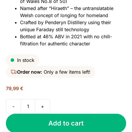
of Wales No.8 of 50)
Named after “Hiraeth” – the untranslatable
Welsh concept of longing for homeland
Crafted by Penderyn Distillery using their
unique Faraday still technology
Bottled at 46% ABV in 2021 with no chill-
filtration for authentic character
In stock
Order now:
Only a few items left!
79,99
€
-
+
Penderyn
Hiraeth,
Add to cart
Icons
of