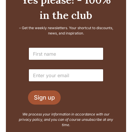
in the club
– Get the weekly newsletters. Your shortcut to discounts,
news, and inspiration.
N
N
a
a
m
m
e
e
E
E
*
m
m
a
a
i
i
l
l
L
Sign up
*
a
y
o
We process your information in accordance with our
u
privacy policy, and you can of course unsubscribe at any
t
time.