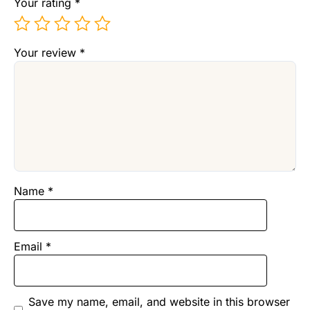
Your rating
*
Your review
*
Name
*
Email
*
Save my name, email, and website in this browser