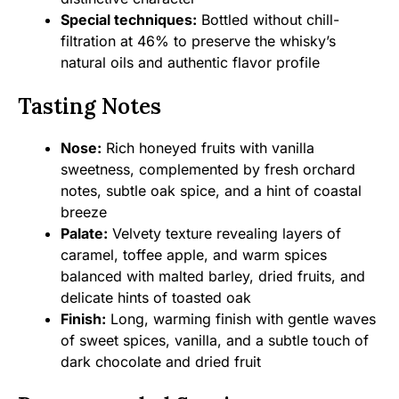
Special techniques:
Bottled without chill-
filtration at 46% to preserve the whisky’s
natural oils and authentic flavor profile
Tasting Notes
Nose:
Rich honeyed fruits with vanilla
sweetness, complemented by fresh orchard
notes, subtle oak spice, and a hint of coastal
breeze
Palate:
Velvety texture revealing layers of
caramel, toffee apple, and warm spices
balanced with malted barley, dried fruits, and
delicate hints of toasted oak
Finish:
Long, warming finish with gentle waves
of sweet spices, vanilla, and a subtle touch of
dark chocolate and dried fruit