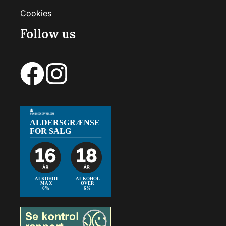
Cookies
Follow us