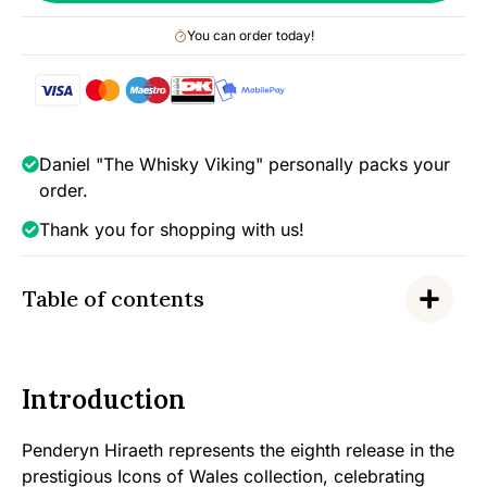
Wales
You can order today!
-
Release
No.8/50
(bottled
2021),
Daniel "The Whisky Viking" personally packs your
46%
order.
quantity
Thank you for shopping with us!
Table of contents
Introduction
Penderyn Hiraeth represents the eighth release in the
prestigious Icons of Wales collection, celebrating