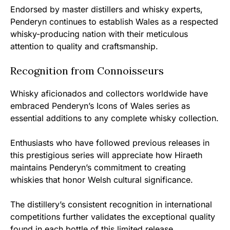
Endorsed by master distillers and whisky experts,
Penderyn continues to establish Wales as a respected
whisky-producing nation with their meticulous
attention to quality and craftsmanship.
Recognition from Connoisseurs
Whisky aficionados and collectors worldwide have
embraced Penderyn’s Icons of Wales series as
essential additions to any complete whisky collection.
Enthusiasts who have followed previous releases in
this prestigious series will appreciate how Hiraeth
maintains Penderyn’s commitment to creating
whiskies that honor Welsh cultural significance.
The distillery’s consistent recognition in international
competitions further validates the exceptional quality
found in each bottle of this limited release.