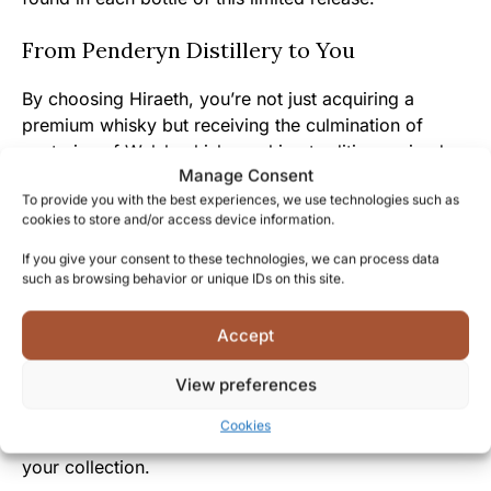
From Penderyn Distillery to You
By choosing Hiraeth, you’re not just acquiring a
premium whisky but receiving the culmination of
centuries of Welsh whisky-making tradition revived
Manage Consent
by Penderyn’s passionate craftspeople.
To provide you with the best experiences, we use technologies such as
cookies to store and/or access device information.
The approachable yet complex character of this
whisky reflects the warm Welsh hospitality and the
If you give your consent to these technologies, we can process data
such as browsing behavior or unique IDs on this site.
distillery’s genuine dedication to creating memorable
drinking experiences.
Accept
Join the community of discerning Penderyn collectors
View preferences
who appreciate how each Icons of Wales release tells
a story of Welsh heritage – experience Hiraeth today
Cookies
and discover why Welsh whisky deserves a place in
your collection.