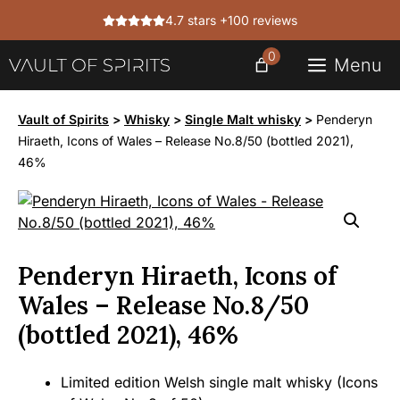
Skip
4.7 stars +100 reviews
to
content
0
Menu
Vault of Spirits
>
Whisky
>
Single Malt whisky
>
Penderyn
Hiraeth, Icons of Wales – Release No.8/50 (bottled 2021),
46%
Penderyn Hiraeth, Icons of
Wales – Release No.8/50
(bottled 2021), 46%
Limited edition Welsh single malt whisky (Icons