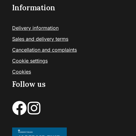
Information
Delivery information
Sales and delivery terms
Cancellation and complaints
Cookie settings
Cookies
Follow us