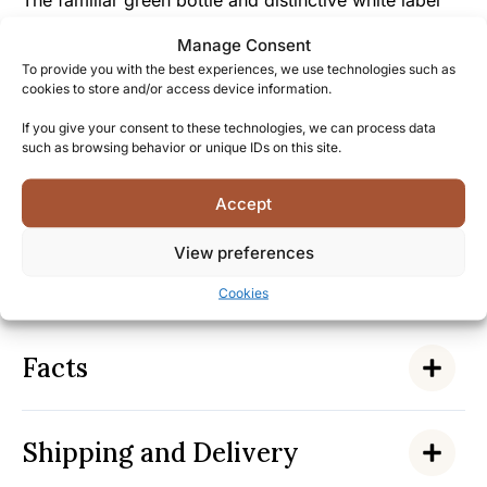
The familiar green bottle and distinctive white label
signify not just a whisky but membership in a
Manage Consent
worldwide community that appreciates the honest,
To provide you with the best experiences, we use technologies such as
uncompromising character of this authentic Islay malt.
cookies to store and/or access device information.
If you give your consent to these technologies, we can process data
By choosing Laphroaig 10 Year Old, you join
such as browsing behavior or unique IDs on this site.
generations of enthusiasts who have embraced the
bold, divisive profile that makes this whisky a true
Accept
Scottish treasure – discover why this iconic
expression has been bringing people together in
View preferences
appreciation of “the most richly flavored of all Scotch
whiskies” for over two centuries.
Cookies
Facts
Shipping and Delivery