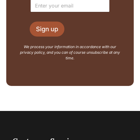
E
*
m
m
a
a
i
i
l
l
L
Sign up
*
a
y
o
We process your information in accordance with our
u
privacy policy, and you can of course unsubscribe at any
t
time.