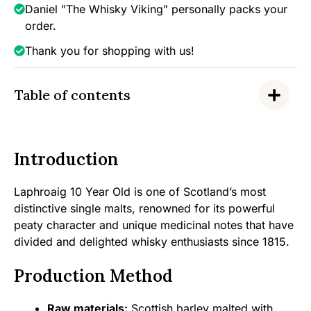
Daniel "The Whisky Viking" personally packs your
order.
Thank you for shopping with us!
Table of contents
Introduction
Laphroaig 10 Year Old is one of Scotland’s most
distinctive single malts, renowned for its powerful
peaty character and unique medicinal notes that have
divided and delighted whisky enthusiasts since 1815.
Production Method
Raw materials:
Scottish barley malted with