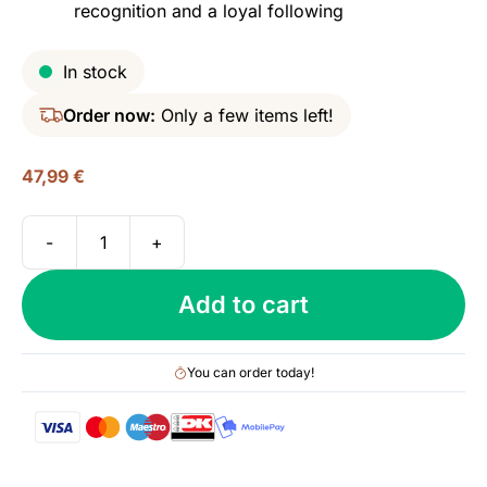
recognition and a loyal following
In stock
Order now:
Only a few items left!
47,99
€
-
+
Laphroaig
10
Add to cart
yo,
40%
quantity
You can order today!