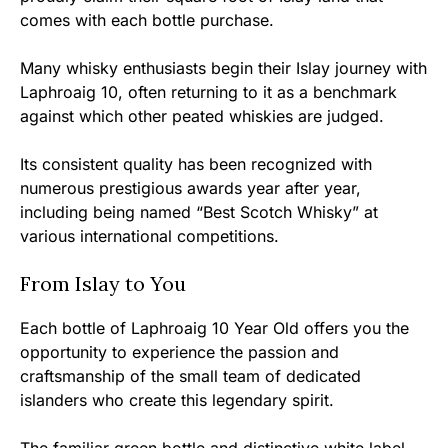
comes with each bottle purchase.
Many whisky enthusiasts begin their Islay journey with
Laphroaig 10, often returning to it as a benchmark
against which other peated whiskies are judged.
Its consistent quality has been recognized with
numerous prestigious awards year after year,
including being named “Best Scotch Whisky” at
various international competitions.
From Islay to You
Each bottle of Laphroaig 10 Year Old offers you the
opportunity to experience the passion and
craftsmanship of the small team of dedicated
islanders who create this legendary spirit.