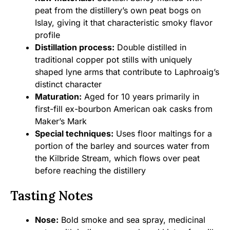
peat from the distillery’s own peat bogs on
Islay, giving it that characteristic smoky flavor
profile
Distillation process:
Double distilled in
traditional copper pot stills with uniquely
shaped lyne arms that contribute to Laphroaig’s
distinct character
Maturation:
Aged for 10 years primarily in
first-fill ex-bourbon American oak casks from
Maker’s Mark
Special techniques:
Uses floor maltings for a
portion of the barley and sources water from
the Kilbride Stream, which flows over peat
before reaching the distillery
Tasting Notes
Nose:
Bold smoke and sea spray, medicinal