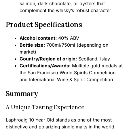
salmon, dark chocolate, or oysters that
complement the whisky’s robust character
Product Specifications
Alcohol content:
40% ABV
Bottle size:
700ml/750ml (depending on
market)
Country/Region of origin:
Scotland, Islay
Certifications/Awards:
Multiple gold medals at
the San Francisco World Spirits Competition
and International Wine & Spirit Competition
Summary
A Unique Tasting Experience
Laphroaig 10 Year Old stands as one of the most
distinctive and polarizing single malts in the world,