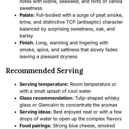
notes with iodine, seaweed, and hints of vanilla
sweetness
Palate:
Full-bodied with a surge of peat smoke,
brine, and distinctive TCP (antiseptic) character
balanced by surprising sweetness, oak, and
barley
Finish:
Long, warming and lingering with
smoke, spice, and saltiness that slowly fades
leaving a pleasant dryness
Recommended Serving
Serving temperature:
Room temperature or
with a small splash of cool water
Glass recommendation:
Tulip-shaped whisky
glass or Glencairn to concentrate the aromas
Serving ideas:
Best enjoyed neat or with a few
drops of water to open up the complex flavors
Food pairings:
Strong blue cheese, smoked