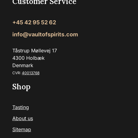
Customer Service
+45 42 95 52 62
info@vaultofspirits.com
Tåstrup Møllevej 17
4300 Holbæk
Denmark
CVR:
40013768
Shop
Tasting
About us
Sitemap