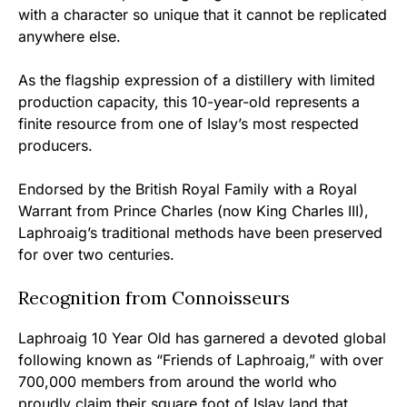
with a character so unique that it cannot be replicated
anywhere else.
As the flagship expression of a distillery with limited
production capacity, this 10-year-old represents a
finite resource from one of Islay’s most respected
producers.
Endorsed by the British Royal Family with a Royal
Warrant from Prince Charles (now King Charles III),
Laphroaig’s traditional methods have been preserved
for over two centuries.
Recognition from Connoisseurs
Laphroaig 10 Year Old has garnered a devoted global
following known as “Friends of Laphroaig,” with over
700,000 members from around the world who
proudly claim their square foot of Islay land that