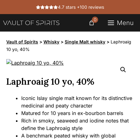
Skip
4.7 stars +100 reviews
to
content
0
Menu
Vault of Spirits
>
Whisky
>
Single Malt whisky
>
Laphroaig
10 yo, 40%
Laphroaig 10 yo, 40%
Iconic Islay single malt known for its distinctive
medicinal and peaty character
Matured for 10 years in ex-bourbon barrels
Rich in smoky, seaweed and iodine notes that
define the Laphroaig style
A benchmark peated whisky with global