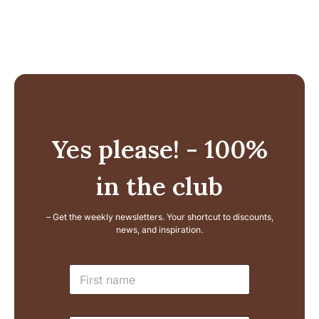
73,99 €.
53,99 €.
Yes please! - 100%
in the club
– Get the weekly newsletters. Your shortcut to discounts,
news, and inspiration.
N
N
a
a
m
m
e
e
E