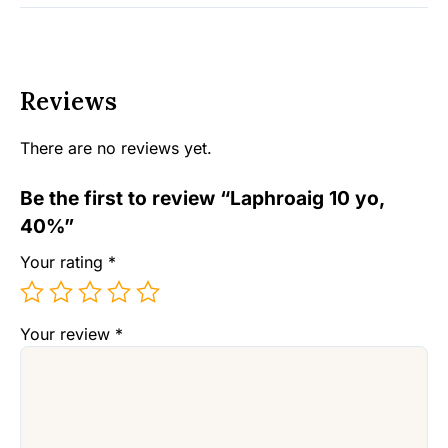
Reviews
There are no reviews yet.
Be the first to review “Laphroaig 10 yo,
40%”
Your rating
*
Your review
*