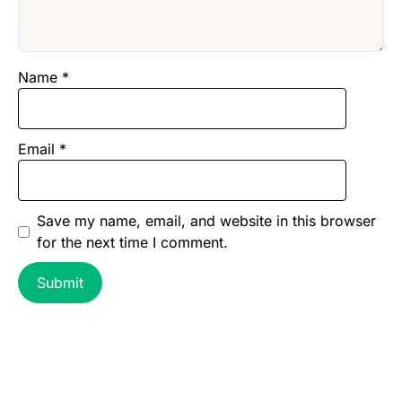
Name
*
Email
*
Save my name, email, and website in this browser
for the next time I comment.