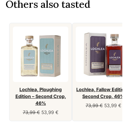
Others also tasted
Lochlea, Ploughing
Lochlea, Fallow Edition
Edition – Second Crop,
Second Crop, 46%
46%
Original
Cur
73,99
€
53,99
€
Original
Current
price
pri
73,99
€
53,99
€
price
price
was:
is:
was:
is:
73,99 €.
53,