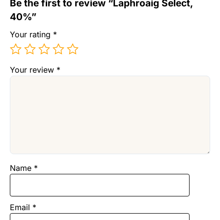
Be the first to review “Laphroaig Select,
40%”
Your rating
*
Your review
*
Name
*
Email
*