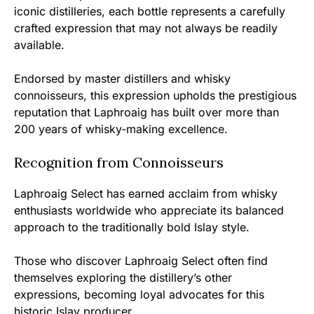
iconic distilleries, each bottle represents a carefully
crafted expression that may not always be readily
available.
Endorsed by master distillers and whisky
connoisseurs, this expression upholds the prestigious
reputation that Laphroaig has built over more than
200 years of whisky-making excellence.
Recognition from Connoisseurs
Laphroaig Select has earned acclaim from whisky
enthusiasts worldwide who appreciate its balanced
approach to the traditionally bold Islay style.
Those who discover Laphroaig Select often find
themselves exploring the distillery’s other
expressions, becoming loyal advocates for this
historic Islay producer.