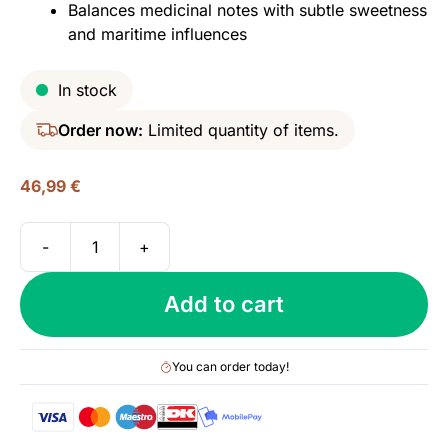
Balances medicinal notes with subtle sweetness
and maritime influences
In stock
Order now:
Limited quantity of items.
46,99
€
-
+
Laphroaig
Select,
Add to cart
40%
quantity
You can order today!