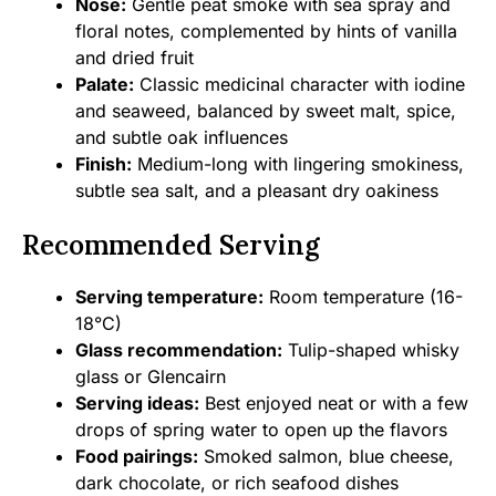
Nose:
Gentle peat smoke with sea spray and
floral notes, complemented by hints of vanilla
and dried fruit
Palate:
Classic medicinal character with iodine
and seaweed, balanced by sweet malt, spice,
and subtle oak influences
Finish:
Medium-long with lingering smokiness,
subtle sea salt, and a pleasant dry oakiness
Recommended Serving
Serving temperature:
Room temperature (16-
18°C)
Glass recommendation:
Tulip-shaped whisky
glass or Glencairn
Serving ideas:
Best enjoyed neat or with a few
drops of spring water to open up the flavors
Food pairings:
Smoked salmon, blue cheese,
dark chocolate, or rich seafood dishes