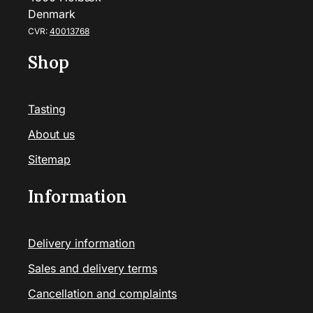
Denmark
CVR:
40013768
Shop
Tasting
About us
Sitemap
Information
Delivery information
Sales and delivery terms
Cancellation and complaints