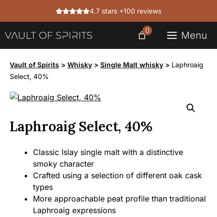
Skip
4.7 stars +100 reviews
to
content
0
Menu
Vault of Spirits
>
Whisky
>
Single Malt whisky
>
Laphroaig
Select, 40%
Laphroaig Select, 40%
Classic Islay single malt with a distinctive
smoky character
Crafted using a selection of different oak cask
types
More approachable peat profile than traditional
Laphroaig expressions