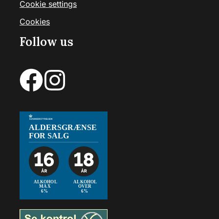
Cookie settings
Cookies
Follow us