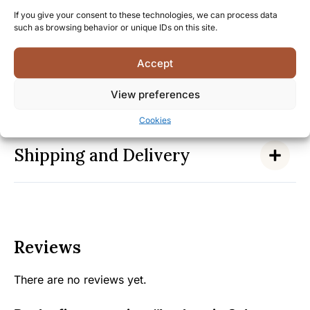
By choosing Laphroaig Select, you join a community
If you give your consent to these technologies, we can process data
of discerning whisky enthusiasts who share an
such as browsing behavior or unique IDs on this site.
appreciation for Islay’s distinctive peated style—
experience this exceptional dram today.
Accept
View preferences
Facts
Cookies
Shipping and Delivery
Reviews
There are no reviews yet.