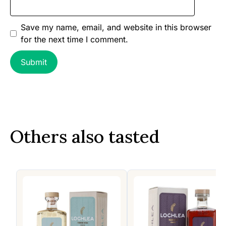
Save my name, email, and website in this browser
for the next time I comment.
Others also tasted