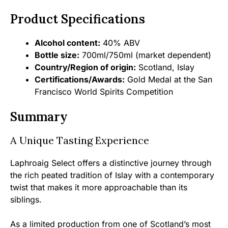
Product Specifications
Alcohol content:
40% ABV
Bottle size:
700ml/750ml (market dependent)
Country/Region of origin:
Scotland, Islay
Certifications/Awards:
Gold Medal at the San
Francisco World Spirits Competition
Summary
A Unique Tasting Experience
Laphroaig Select offers a distinctive journey through
the rich peated tradition of Islay with a contemporary
twist that makes it more approachable than its
siblings.
As a limited production from one of Scotland’s most