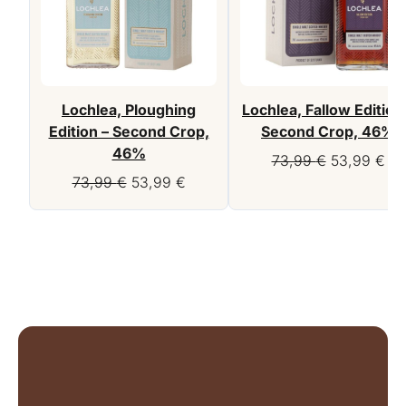
Lochlea, Ploughing
Lochlea, Fallow Edition
Edition – Second Crop,
Second Crop, 46%
46%
Original
Cur
73,99
€
53,99
€
Original
Current
price
pri
73,99
€
53,99
€
price
price
was:
is:
was:
is:
73,99 €.
53,
73,99 €.
53,99 €.