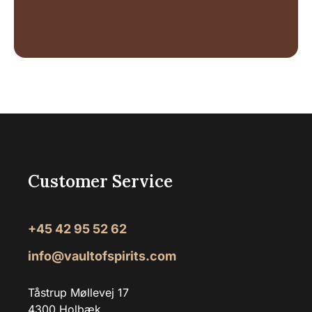
Customer Service
+45 42 95 52 62
info@vaultofspirits.com
Tåstrup Møllevej 17
4300 Holbæk