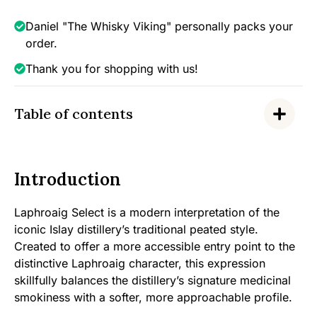
Daniel "The Whisky Viking" personally packs your
order.
Thank you for shopping with us!
Table of contents
Introduction
Laphroaig Select is a modern interpretation of the
iconic Islay distillery’s traditional peated style.
Created to offer a more accessible entry point to the
distinctive Laphroaig character, this expression
skillfully balances the distillery’s signature medicinal
smokiness with a softer, more approachable profile.