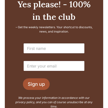
Yes please! - 100%
in the club
– Get the weekly newsletters. Your shortcut to discounts,
news, and inspiration.
L
N
a
a
y
m
o
e
u
E
*
t
m
E
a
m
i
a
l
i
Sign up
*
l
N
a
We process your information in accordance with our
m
privacy policy, and you can of course unsubscribe at any
e
time.