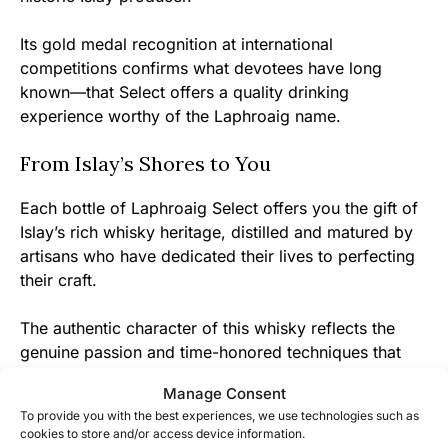
Its gold medal recognition at international
competitions confirms what devotees have long
known—that Select offers a quality drinking
experience worthy of the Laphroaig name.
From Islay’s Shores to You
Each bottle of Laphroaig Select offers you the gift of
Islay’s rich whisky heritage, distilled and matured by
artisans who have dedicated their lives to perfecting
their craft.
The authentic character of this whisky reflects the
genuine passion and time-honored techniques that
have made Laphroaig one of Scotland’s most beloved
Manage Consent
distilleries.
To provide you with the best experiences, we use technologies such as
cookies to store and/or access device information.