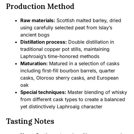
Production Method
Raw materials:
Scottish malted barley, dried
using carefully selected peat from Islay’s
ancient bogs
Distillation process:
Double distillation in
traditional copper pot stills, maintaining
Laphroaig’s time-honored methods
Maturation:
Matured in a selection of casks
including first-fill bourbon barrels, quarter
casks, Oloroso sherry casks, and European
oak
Special techniques:
Master blending of whisky
from different cask types to create a balanced
yet distinctively Laphroaig character
Tasting Notes